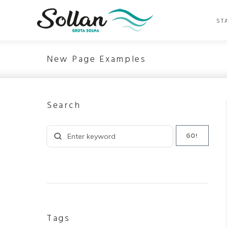
Skip
to
ST
content
New Page Examples
Search
Search
GO!
for:
Tags