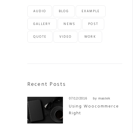
AUDIO
BLOG
EXAMPLE
GALLERY
NEWS
POST
QUOTE
VIDEO
WORK
Recent Posts
07/12/2016
by
mastek
Using Woocommerce
Right