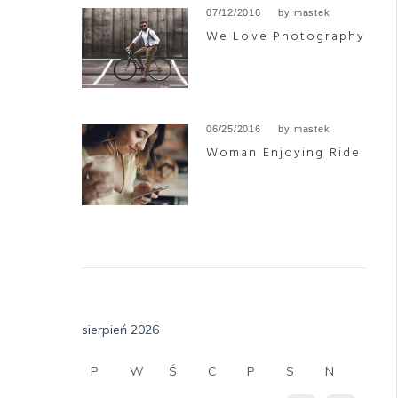
07/12/2016
by
mastek
We Love Photography
06/25/2016
by
mastek
Woman Enjoying Ride
sierpień 2026
P
W
Ś
C
P
S
N