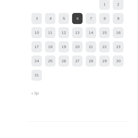
1
2
3
4
5
6
7
8
9
10
11
12
13
14
15
16
17
18
19
20
21
22
23
24
25
26
27
28
29
30
31
« lip