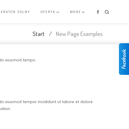
NERATOR SOLNY
OFERTA
MORE
Facebook
Start
/
New Page Examples
d do eiusmod tempo.
 do eiusmod tempor incididunt ut labore et dolore
ation.