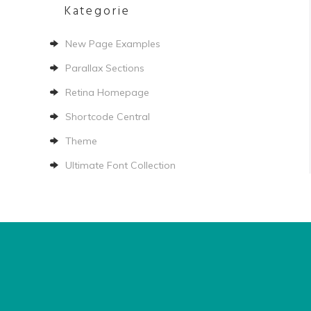
Kategorie
New Page Examples
Parallax Sections
Retina Homepage
Shortcode Central
Theme
Ultimate Font Collection