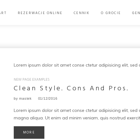
ART
REZERWACJE ONLINE
CENNIK
O GROCIE
GE
Lorem ipsum dolor sit amet conse ctetur adipisicing elit, se
Kategoria:
NEW PAGE EXAMPLES
New
Clean Style. Cons And Pros.
Page
by
mastek
01/12/2016
Examples
Lorem ipsum dolor sit amet conse ctetur adipisicing elit, sed
magna aliqua. Ut enim ad minim veniam, quis nostrud exercit
MORE