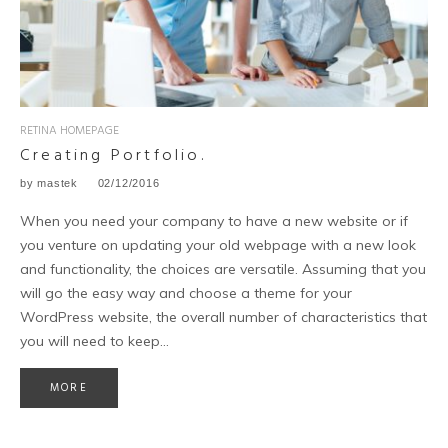
RETINA HOMEPAGE
Creating Portfolio.
by
mastek
02/12/2016
When you need your company to have a new website or if
you venture on updating your old webpage with a new look
and functionality, the choices are versatile. Assuming that you
will go the easy way and choose a theme for your
WordPress website, the overall number of characteristics that
you will need to keep…
MORE