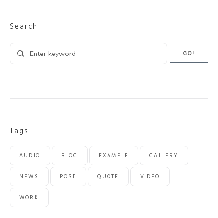
Search
Search
GO!
for:
Tags
AUDIO
BLOG
EXAMPLE
GALLERY
NEWS
POST
QUOTE
VIDEO
WORK