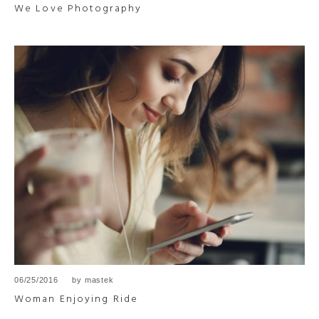
We Love Photography
06/25/2016
by
mastek
Woman Enjoying Ride