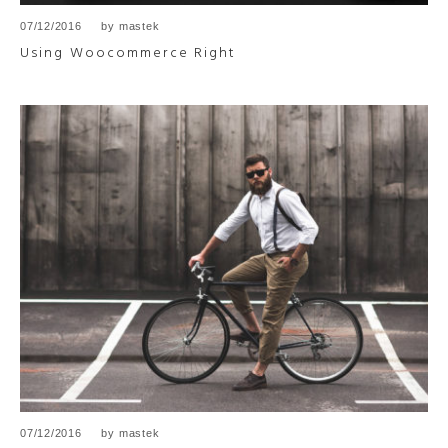
07/12/2016
by
mastek
Using Woocommerce Right
07/12/2016
by
mastek