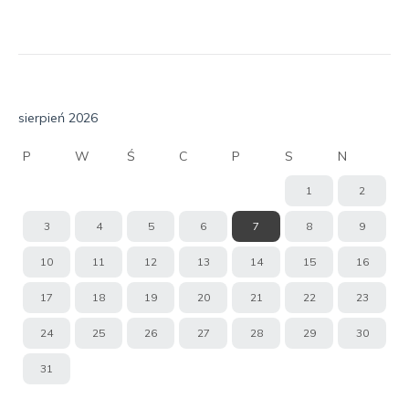
sierpień 2026
P
W
Ś
C
P
S
N
1
2
3
4
5
6
7
8
9
10
11
12
13
14
15
16
17
18
19
20
21
22
23
24
25
26
27
28
29
30
31