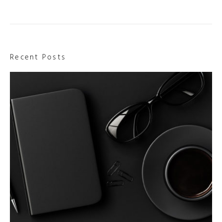
Recent Posts