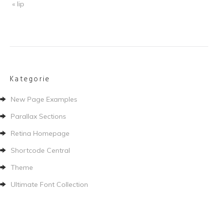
« lip
Kategorie
New Page Examples
Parallax Sections
Retina Homepage
Shortcode Central
Theme
Ultimate Font Collection