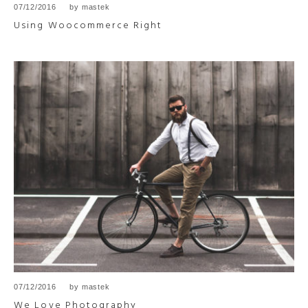
07/12/2016
by
mastek
Using Woocommerce Right
07/12/2016
by
mastek
We Love Photography