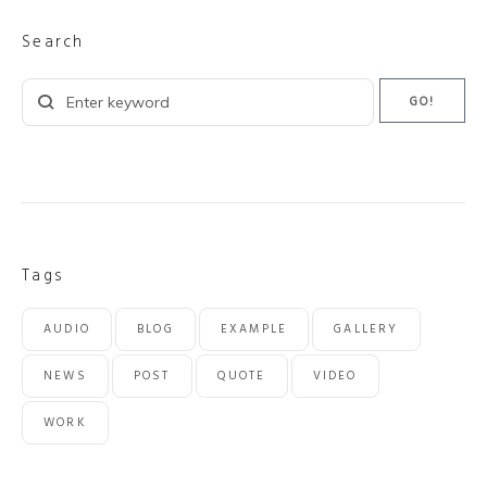
Search
Search
GO!
for:
Tags
AUDIO
BLOG
EXAMPLE
GALLERY
NEWS
POST
QUOTE
VIDEO
WORK