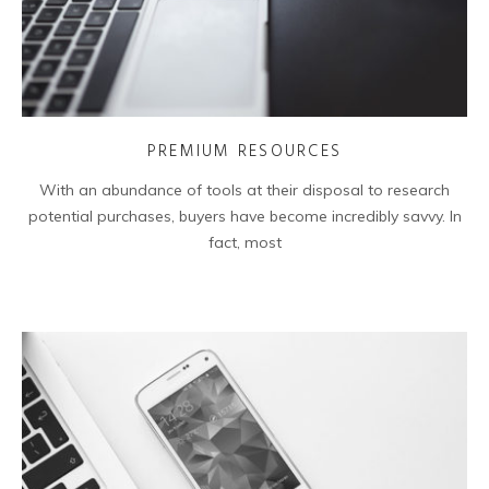
PREMIUM RESOURCES
With an abundance of tools at their disposal to research
potential purchases, buyers have become incredibly savvy. In
fact, most