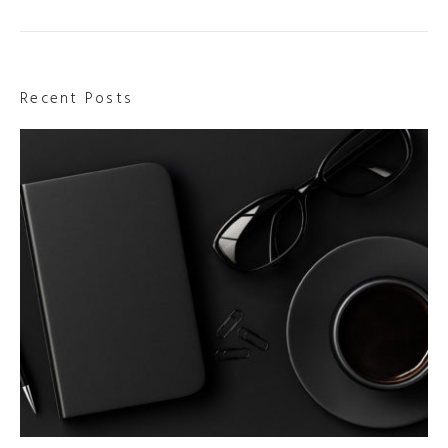
Recent Posts