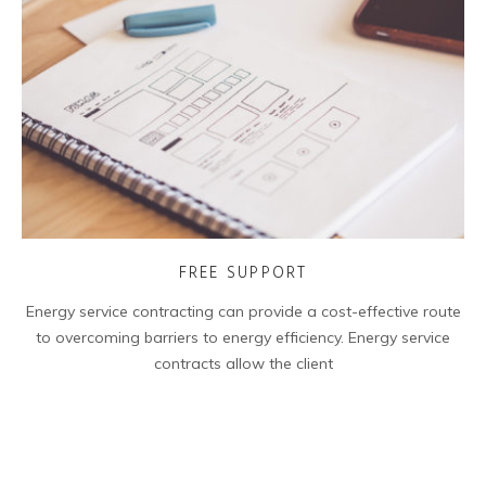
FREE SUPPORT
Energy service contracting can provide a cost-effective route
to overcoming barriers to energy efficiency. Energy service
contracts allow the client