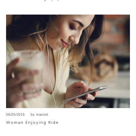
06/25/2016
by
mastek
Woman Enjoying Ride