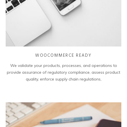
WOOCOMMERCE READY
We validate your products, processes, and operations to
provide assurance of regulatory compliance, assess product
quality, enforce supply chain regulations,