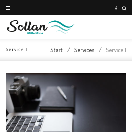
Skip
to
Face
content
Start
/
Services
/
Service 1
Service 1