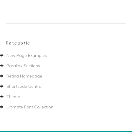
Kategorie
New Page Examples
Parallax Sections
Retina Homepage
Shortcode Central
Theme
Ultimate Font Collection