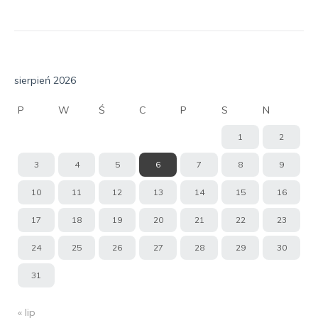
sierpień 2026
P
W
Ś
C
P
S
N
1
2
3
4
5
6
7
8
9
10
11
12
13
14
15
16
17
18
19
20
21
22
23
24
25
26
27
28
29
30
31
« lip