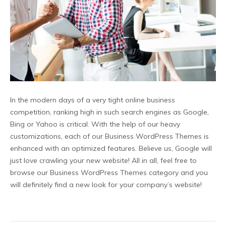
In the modern days of a very tight online business
competition, ranking high in such search engines as Google,
Bing or Yahoo is critical. With the help of our heavy
customizations, each of our Business WordPress Themes is
enhanced with an optimized features. Believe us, Google will
just love crawling your new website! All in all, feel free to
browse our Business WordPress Themes category and you
will definitely find a new look for your company’s website!