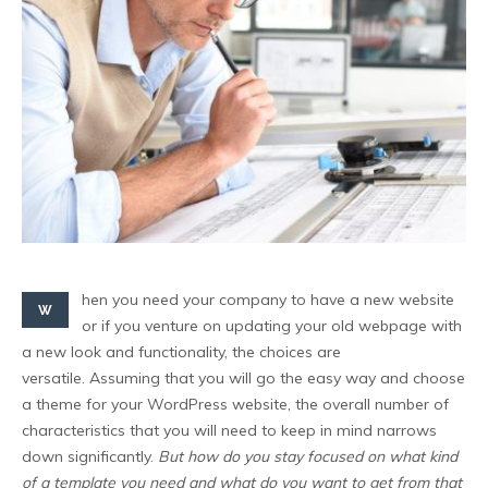
hen you need your company to have a new website
W
or if you venture on updating your old webpage with
a new look and functionality, the choices are
versatile. Assuming that you will go the easy way and choose
a theme for your WordPress website, the overall number of
characteristics that you will need to keep in mind narrows
down significantly.
But how do you stay focused on what kind
of a template you need and what do you want to get from that