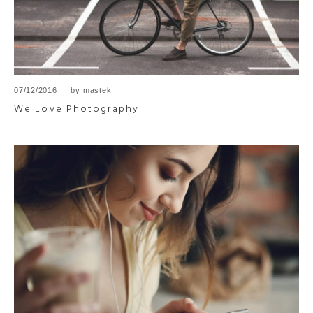
07/12/2016
by
mastek
We Love Photography