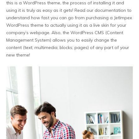
this is a WordPress theme, the process of installing it and
using it is truly as easy as it gets! Read our documentation to
understand how fast you can go from purchasing a JetImpex
WordPress theme to actually using it as a live skin for your
company’s webpage. Also, the WordPress CMS (Content
Management System) allows you to easily change the
content (text; multimedia; blocks; pages) of any part of your
new theme!