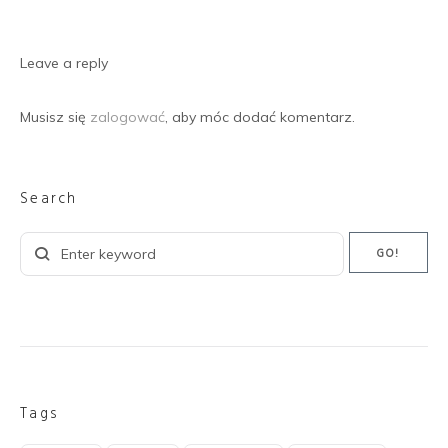
Leave a reply
Musisz się
zalogować
, aby móc dodać komentarz.
Search
Search
GO!
for:
Tags