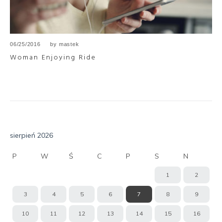
06/25/2016
by
mastek
Woman Enjoying Ride
sierpień 2026
P
W
Ś
C
P
S
N
1
2
3
4
5
6
7
8
9
10
11
12
13
14
15
16