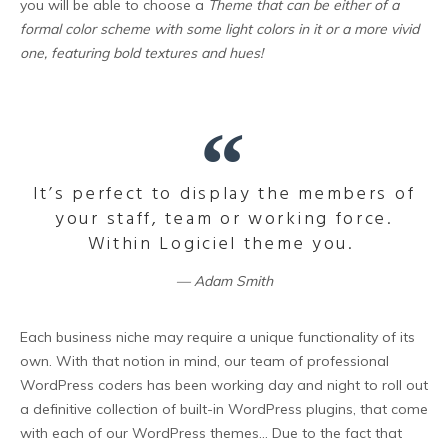
you will be able to choose a
Theme that can be either of a
formal color scheme with some light colors in it or a more vivid
one, featuring bold textures and hues!
It’s perfect to display the members of
your staff, team or working force.
Within Logiciel theme you.
Adam Smith
Each business niche may require a unique functionality of its
own. With that notion in mind, our team of professional
WordPress coders has been working day and night to roll out
a definitive collection of built-in WordPress plugins, that come
with each of our WordPress themes… Due to the fact that