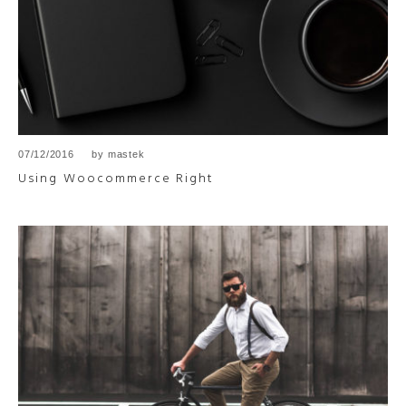
07/12/2016
by
mastek
Using Woocommerce Right