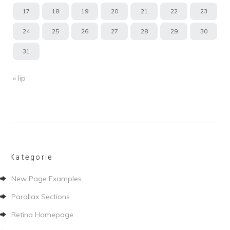
17
18
19
20
21
22
23
24
25
26
27
28
29
30
31
« lip
Kategorie
New Page Examples
Parallax Sections
Retina Homepage