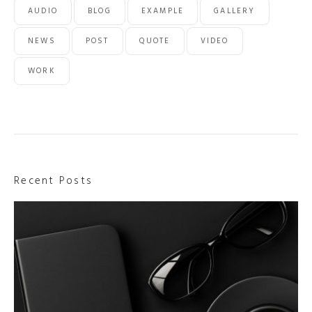
AUDIO
BLOG
EXAMPLE
GALLERY
NEWS
POST
QUOTE
VIDEO
WORK
Recent Posts