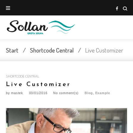
Skip
to
Face
content
Start
/
Shortcode Central
/
Live Customizer
SHORTCODE CENTRAL
Live Customizer
by
mastek
03/01/2016
No comment(s)
Blog
,
Example