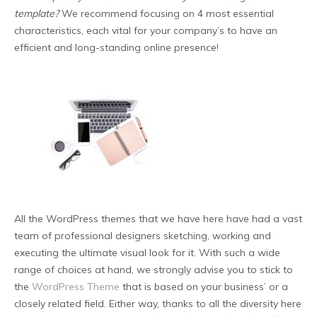
template?
We recommend focusing on 4 most essential
characteristics, each vital for your company’s to have an
efficient and long-standing online presence!
All the WordPress themes that we have here have had a vast
team of professional designers sketching, working and
executing the ultimate visual look for it. With such a wide
range of choices at hand, we strongly advise you to stick to
the
WordPress Theme
that is based on your business’ or a
closely related field. Either way, thanks to all the diversity here